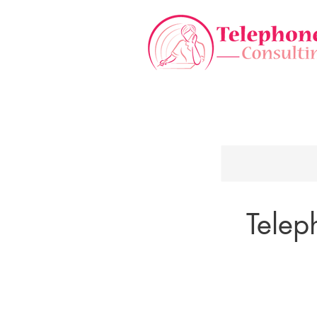
Telep