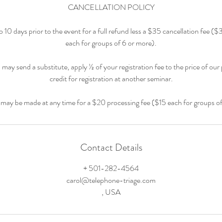
CANCELLATION POLICY
 10 days prior to the event for a full refund less a $35 cancellation fee (
each for groups of 6 or more).
 may send a substitute, apply ½ of your registration fee to the price of our
credit for registration at another seminar.
 may be made at any time for a $20 processing fee ($15 each for groups o
Contact Details
+ 501-282-4564
carol@telephone-triage.com
, USA