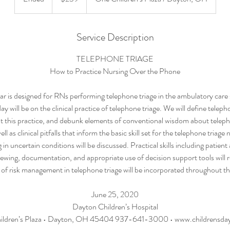
n
d
e
Service Description
d
TELEPHONE TRIAGE
How to Practice Nursing Over the Phone
r is designed for RNs performing telephone triage in the ambulatory care 
y will be on the clinical practice of telephone triage. We will define teleph
 this practice, and debunk elements of conventional wisdom about teleph
ell as clinical pitfalls that inform the basic skill set for the telephone triage 
in uncertain conditions will be discussed. Practical skills including patien
iewing, documentation, and appropriate use of decision support tools will 
 of risk management in telephone triage will be incorporated throughout t
June 25, 2020
Dayton Children’s Hospital
ildren’s Plaza • Dayton, OH 45404 937-641-3000 • www.childrensday