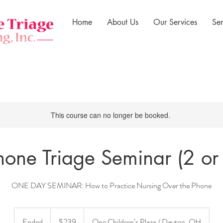
Home
About Us
Our Services
Se
This course can no longer be booked.
hone Triage Seminar (2 or
ONE DAY SEMINAR: How to Practice Nursing Over the Phone
239
US
Ended
E
$239
One Children’s Plaza / Dayton, OH
dollars