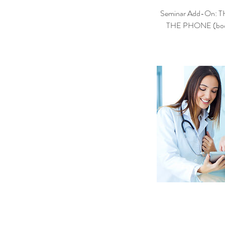
Seminar Add-On:
THE PHONE (book, $