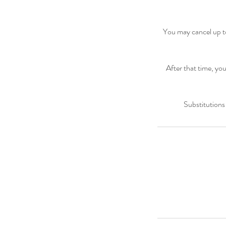
You may cancel up to
After that time, you
Substitutions